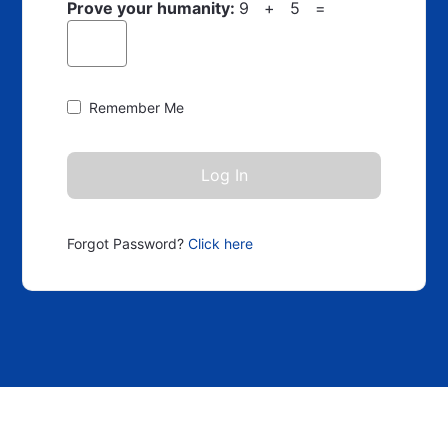
Prove your humanity:
9 + 5 =
Remember Me
Forgot Password?
Click here