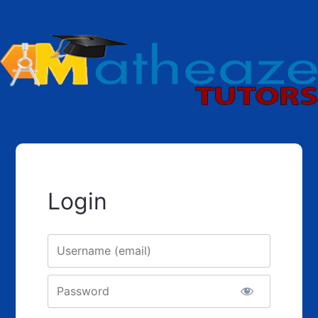
Login
Username
Password