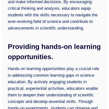
and make informed decisions. By encouraging
critical thinking and analysis, educators equip
students with the skills necessary to navigate the
ever-evolving field of science and contribute to
advancements in scientific understanding.
Providing hands-on learning
opportunities.
Hands-on learning opportunities play a crucial role
in addressing common learning gaps in science
education. By actively engaging students in
practical, experiential activities, educators enable
them to deepen their understanding of scientific
concepts and develop essential skills. Through
hands-on experiments, students can observe and