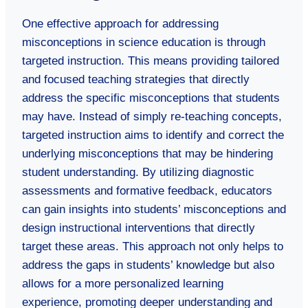
One effective approach for addressing
misconceptions in science education is through
targeted instruction. This means providing tailored
and focused teaching strategies that directly
address the specific misconceptions that students
may have. Instead of simply re-teaching concepts,
targeted instruction aims to identify and correct the
underlying misconceptions that may be hindering
student understanding. By utilizing diagnostic
assessments and formative feedback, educators
can gain insights into students’ misconceptions and
design instructional interventions that directly
target these areas. This approach not only helps to
address the gaps in students’ knowledge but also
allows for a more personalized learning
experience, promoting deeper understanding and