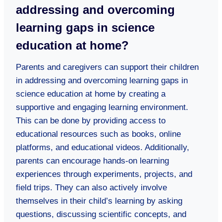
addressing and overcoming
learning gaps in science
education at home?
Parents and caregivers can support their children
in addressing and overcoming learning gaps in
science education at home by creating a
supportive and engaging learning environment.
This can be done by providing access to
educational resources such as books, online
platforms, and educational videos. Additionally,
parents can encourage hands-on learning
experiences through experiments, projects, and
field trips. They can also actively involve
themselves in their child’s learning by asking
questions, discussing scientific concepts, and