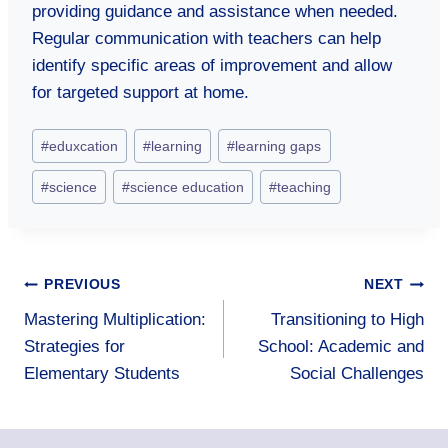
providing guidance and assistance when needed.
Regular communication with teachers can help
identify specific areas of improvement and allow
for targeted support at home.
Post
#
eduxcation
#
learning
#
learning gaps
Tags:
#
science
#
science education
#
teaching
Post
PREVIOUS
NEXT
Mastering Multiplication:
Transitioning to High
navigation
Strategies for
School: Academic and
Elementary Students
Social Challenges