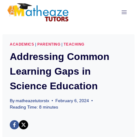
Skip
to
content
ACADEMICS
|
PARENTING
|
TEACHING
Addressing Common
Learning Gaps in
Science Education
By
matheazetutorstx
February 6, 2024
Reading Time:
8
minutes