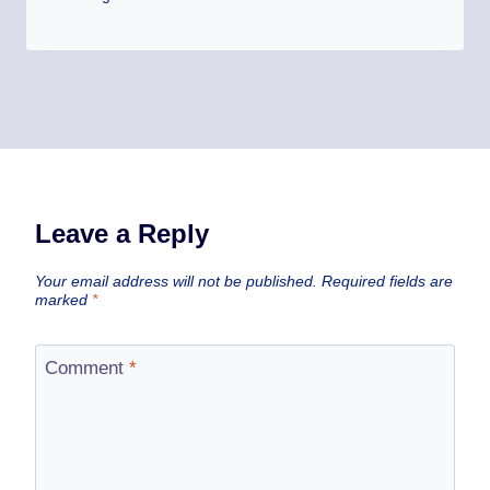
Leave a Reply
Your email address will not be published.
Required fields are
marked
*
Comment
*