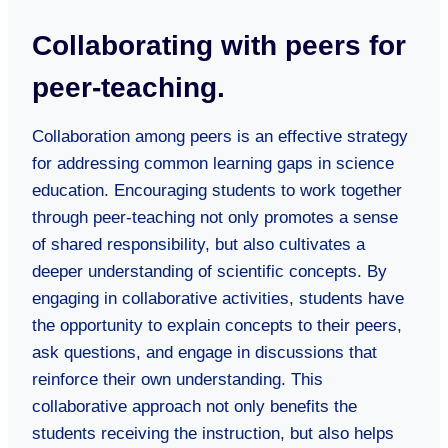
Collaborating with peers for
peer-teaching.
Collaboration among peers is an effective strategy
for addressing common learning gaps in science
education. Encouraging students to work together
through peer-teaching not only promotes a sense
of shared responsibility, but also cultivates a
deeper understanding of scientific concepts. By
engaging in collaborative activities, students have
the opportunity to explain concepts to their peers,
ask questions, and engage in discussions that
reinforce their own understanding. This
collaborative approach not only benefits the
students receiving the instruction, but also helps