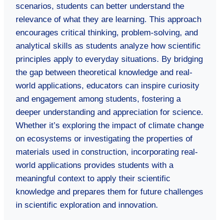
scenarios, students can better understand the
relevance of what they are learning. This approach
encourages critical thinking, problem-solving, and
analytical skills as students analyze how scientific
principles apply to everyday situations. By bridging
the gap between theoretical knowledge and real-
world applications, educators can inspire curiosity
and engagement among students, fostering a
deeper understanding and appreciation for science.
Whether it’s exploring the impact of climate change
on ecosystems or investigating the properties of
materials used in construction, incorporating real-
world applications provides students with a
meaningful context to apply their scientific
knowledge and prepares them for future challenges
in scientific exploration and innovation.