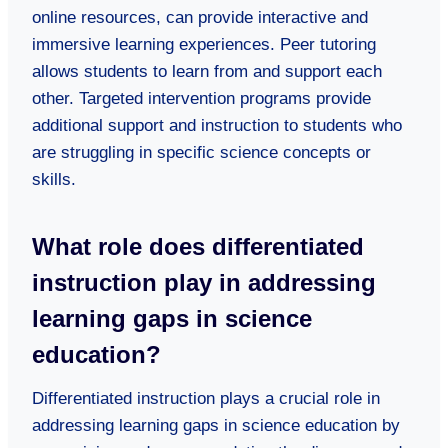
online resources, can provide interactive and
immersive learning experiences. Peer tutoring
allows students to learn from and support each
other. Targeted intervention programs provide
additional support and instruction to students who
are struggling in specific science concepts or
skills.
What role does differentiated
instruction play in addressing
learning gaps in science
education?
Differentiated instruction plays a crucial role in
addressing learning gaps in science education by