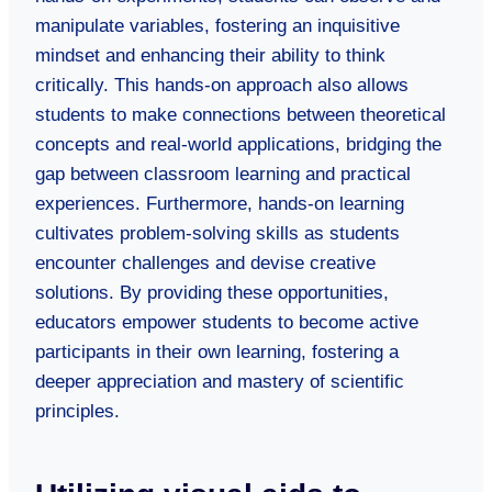
manipulate variables, fostering an inquisitive
mindset and enhancing their ability to think
critically. This hands-on approach also allows
students to make connections between theoretical
concepts and real-world applications, bridging the
gap between classroom learning and practical
experiences. Furthermore, hands-on learning
cultivates problem-solving skills as students
encounter challenges and devise creative
solutions. By providing these opportunities,
educators empower students to become active
participants in their own learning, fostering a
deeper appreciation and mastery of scientific
principles.