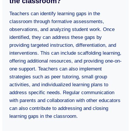
the classroom?
Teachers can identify learning gaps in the
classroom through formative assessments,
observations, and analyzing student work. Once
identified, they can address these gaps by
providing targeted instruction, differentiation, and
interventions. This can include scaffolding learning,
offering additional resources, and providing one-on-
one support. Teachers can also implement
strategies such as peer tutoring, small group
activities, and individualized learning plans to
address specific needs. Regular communication
with parents and collaboration with other educators
can also contribute to addressing and closing
learning gaps in the classroom.