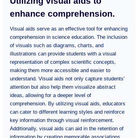
Utilizing visual aids to
enhance comprehension.
Visual aids serve as an effective tool for enhancing
comprehension in science education. The inclusion
of visuals such as diagrams, charts, and
illustrations can provide students with a visual
representation of complex scientific concepts,
making them more accessible and easier to
understand. Visual aids not only capture students’
attention but also help them visualize abstract
ideas, allowing for a deeper level of
comprehension. By utilizing visual aids, educators
can cater to different learning styles and reinforce
key information through visual reinforcement.
Additionally, visual aids can aid in the retention of
information by creating memorable associations