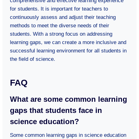
comprehensive and effective learning experience
for students. It is important for teachers to
continuously assess and adjust their teaching
methods to meet the diverse needs of their
students. With a strong focus on addressing
learning gaps, we can create a more inclusive and
successful learning environment for all students in
the field of science.
FAQ
What are some common learning
gaps that students face in
science education?
Some common learning gaps in science education