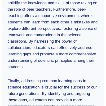
solidify the knowledge and skills of those taking on
the role of peer teachers. Furthermore, peer-
teaching offers a supportive environment where
students can learn from each other’s mistakes and
explore different perspectives, fostering a sense of
teamwork and camaraderie in the science
classroom. By harnessing the power of
collaboration, educators can effectively address
learning gaps and promote a more comprehensive
understanding of scientific principles among their
students.
Finally, addressing common learning gaps in
science education is crucial for the success of our
future generations. By identifying and targeting
these gaps, educators can provide a more