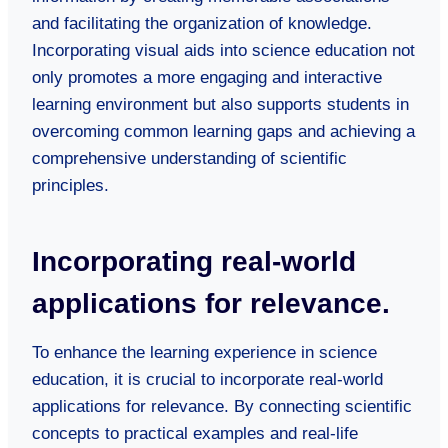
and facilitating the organization of knowledge.
Incorporating visual aids into science education not
only promotes a more engaging and interactive
learning environment but also supports students in
overcoming common learning gaps and achieving a
comprehensive understanding of scientific
principles.
Incorporating real-world
applications for relevance.
To enhance the learning experience in science
education, it is crucial to incorporate real-world
applications for relevance. By connecting scientific
concepts to practical examples and real-life