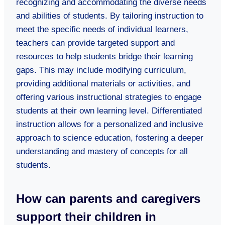
recognizing and accommodating the diverse needs
and abilities of students. By tailoring instruction to
meet the specific needs of individual learners,
teachers can provide targeted support and
resources to help students bridge their learning
gaps. This may include modifying curriculum,
providing additional materials or activities, and
offering various instructional strategies to engage
students at their own learning level. Differentiated
instruction allows for a personalized and inclusive
approach to science education, fostering a deeper
understanding and mastery of concepts for all
students.
How can parents and caregivers
support their children in