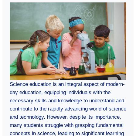
Science education is an integral aspect of modern-
day education, equipping individuals with the
necessary skills and knowledge to understand and
contribute to the rapidly advancing world of science
and technology. However, despite its importance,
many students struggle with grasping fundamental
concepts in science, leading to significant learning