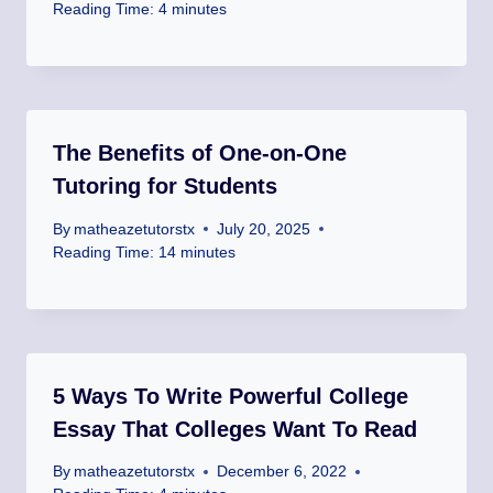
Reading Time:
4
minutes
The Benefits of One-on-One
Tutoring for Students
By
matheazetutorstx
July 20, 2025
Reading Time:
14
minutes
5 Ways To Write Powerful College
Essay That Colleges Want To Read
By
matheazetutorstx
December 6, 2022