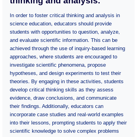
thinking and analysis.
In order to foster critical thinking and analysis in
science education, educators should provide
students with opportunities to question, analyze,
and evaluate scientific information. This can be
achieved through the use of inquiry-based learning
approaches, where students are encouraged to
investigate scientific phenomena, propose
hypotheses, and design experiments to test their
theories. By engaging in these activities, students
develop critical thinking skills as they assess
evidence, draw conclusions, and communicate
their findings. Additionally, educators can
incorporate case studies and real-world examples
into their lessons, prompting students to apply their
scientific knowledge to solve complex problems