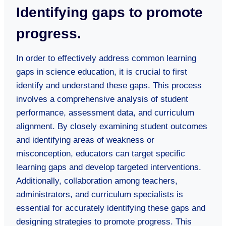
Identifying gaps to promote
progress.
In order to effectively address common learning
gaps in science education, it is crucial to first
identify and understand these gaps. This process
involves a comprehensive analysis of student
performance, assessment data, and curriculum
alignment. By closely examining student outcomes
and identifying areas of weakness or
misconception, educators can target specific
learning gaps and develop targeted interventions.
Additionally, collaboration among teachers,
administrators, and curriculum specialists is
essential for accurately identifying these gaps and
designing strategies to promote progress. This