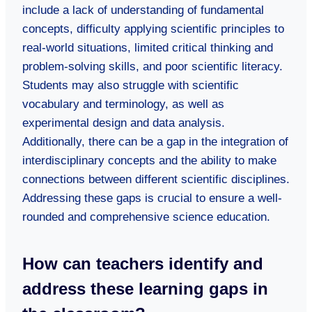
include a lack of understanding of fundamental
concepts, difficulty applying scientific principles to
real-world situations, limited critical thinking and
problem-solving skills, and poor scientific literacy.
Students may also struggle with scientific
vocabulary and terminology, as well as
experimental design and data analysis.
Additionally, there can be a gap in the integration of
interdisciplinary concepts and the ability to make
connections between different scientific disciplines.
Addressing these gaps is crucial to ensure a well-
rounded and comprehensive science education.
How can teachers identify and
address these learning gaps in