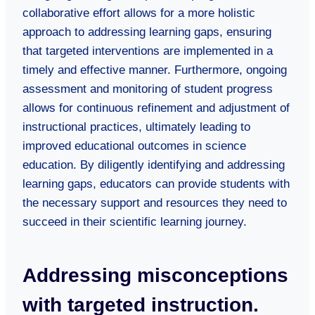
collaborative effort allows for a more holistic
approach to addressing learning gaps, ensuring
that targeted interventions are implemented in a
timely and effective manner. Furthermore, ongoing
assessment and monitoring of student progress
allows for continuous refinement and adjustment of
instructional practices, ultimately leading to
improved educational outcomes in science
education. By diligently identifying and addressing
learning gaps, educators can provide students with
the necessary support and resources they need to
succeed in their scientific learning journey.
Addressing misconceptions
with targeted instruction.