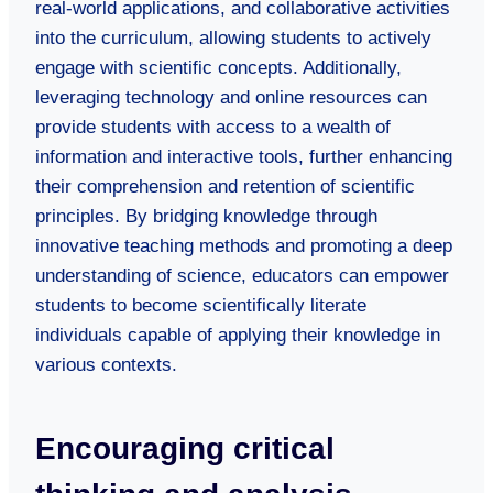
real-world applications, and collaborative activities
into the curriculum, allowing students to actively
engage with scientific concepts. Additionally,
leveraging technology and online resources can
provide students with access to a wealth of
information and interactive tools, further enhancing
their comprehension and retention of scientific
principles. By bridging knowledge through
innovative teaching methods and promoting a deep
understanding of science, educators can empower
students to become scientifically literate
individuals capable of applying their knowledge in
various contexts.
Encouraging critical