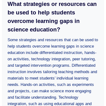
What strategies or resources can
be used to help students
overcome learning gaps in
science education?
Some strategies and resources that can be used to
help students overcome learning gaps in science
education include differentiated instruction, hands-
on activities, technology integration, peer tutoring,
and targeted intervention programs. Differentiated
instruction involves tailoring teaching methods and
materials to meet students’ individual learning
needs. Hands-on activities, such as experiments
and projects, can make science more engaging
and facilitate understanding. Technology
integration, such as using educational apps and