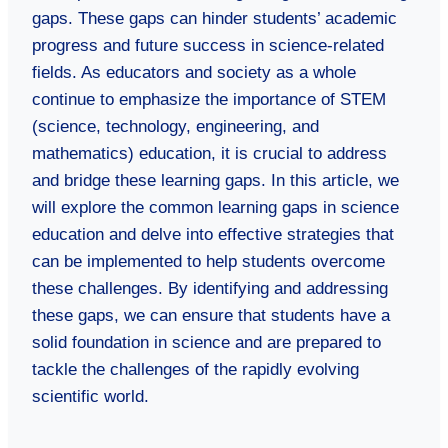
gaps. These gaps can hinder students’ academic
progress and future success in science-related
fields. As educators and society as a whole
continue to emphasize the importance of STEM
(science, technology, engineering, and
mathematics) education, it is crucial to address
and bridge these learning gaps. In this article, we
will explore the common learning gaps in science
education and delve into effective strategies that
can be implemented to help students overcome
these challenges. By identifying and addressing
these gaps, we can ensure that students have a
solid foundation in science and are prepared to
tackle the challenges of the rapidly evolving
scientific world.