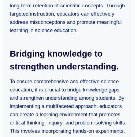
long-term retention of scientific concepts. Through
targeted instruction, educators can effectively
address misconceptions and promote meaningful
learning in science education.
Bridging knowledge to
strengthen understanding.
To ensure comprehensive and effective science
education, it is crucial to bridge knowledge gaps
and strengthen understanding among students. By
implementing a multifaceted approach, educators
can create a learning environment that promotes
critical thinking, inquiry, and problem-solving skills.
This involves incorporating hands-on experiments,