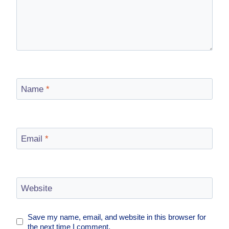
Name
*
Email
*
Website
Save my name, email, and website in this browser for
the next time I comment.