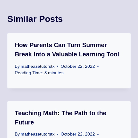
Similar Posts
How Parents Can Turn Summer
Break Into a Valuable Learning Tool
By
matheazetutorstx
October 22, 2022
Reading Time:
3
minutes
Teaching Math: The Path to the
Future
By
matheazetutorstx
October 22, 2022