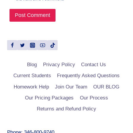
Blog
Privacy Policy
Contact Us
Current Students
Frequently Asked Questions
Homework Help
Join Our Team
OUR BLOG
Our Pricing Packages
Our Process
Returns and Refund Policy
Phone: 346-800-9740