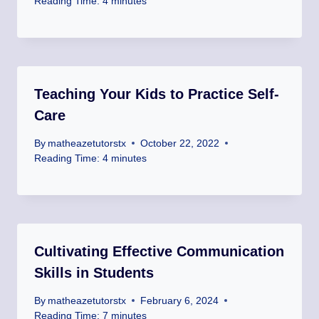
Reading Time:
4
minutes
Teaching Your Kids to Practice Self-
Care
By
matheazetutorstx
October 22, 2022
Reading Time:
4
minutes
Cultivating Effective Communication
Skills in Students
By
matheazetutorstx
February 6, 2024
Reading Time:
7
minutes