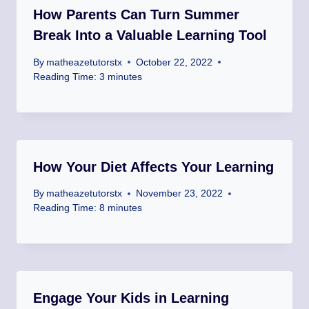
How Parents Can Turn Summer
Break Into a Valuable Learning Tool
By
matheazetutorstx
October 22, 2022
Reading Time:
3
minutes
How Your Diet Affects Your Learning
By
matheazetutorstx
November 23, 2022
Reading Time:
8
minutes
Engage Your Kids in Learning