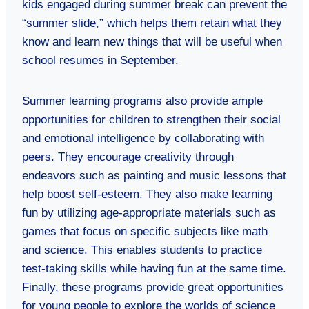
kids engaged during summer break can prevent the
“summer slide,” which helps them retain what they
know and learn new things that will be useful when
school resumes in September.
Summer learning programs also provide ample
opportunities for children to strengthen their social
and emotional intelligence by collaborating with
peers. They encourage creativity through
endeavors such as painting and music lessons that
help boost self-esteem. They also make learning
fun by utilizing age-appropriate materials such as
games that focus on specific subjects like math
and science. This enables students to practice
test-taking skills while having fun at the same time.
Finally, these programs provide great opportunities
for young people to explore the worlds of science