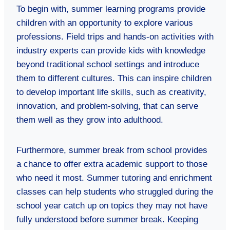
To begin with, summer learning programs provide
children with an opportunity to explore various
professions. Field trips and hands-on activities with
industry experts can provide kids with knowledge
beyond traditional school settings and introduce
them to different cultures. This can inspire children
to develop important life skills, such as creativity,
innovation, and problem-solving, that can serve
them well as they grow into adulthood.
Furthermore, summer break from school provides
a chance to offer extra academic support to those
who need it most. Summer tutoring and enrichment
classes can help students who struggled during the
school year catch up on topics they may not have
fully understood before summer break. Keeping