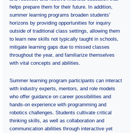
helps prepare them for their future. In addition,
summer learning programs broaden students’
horizons by providing opportunities for inquiry
outside of traditional class settings, allowing them
to learn new skills not typically taught in schools,
mitigate learning gaps due to missed classes
throughout the year, and familiarize themselves
with vital concepts and abilities.
Summer learning program participants can interact
with industry experts, mentors, and role models
who offer guidance on career possibilities and
hands-on experience with programming and
robotics challenges. Students cultivate critical
thinking skills, as well as collaboration and
communication abilities through interactive yet