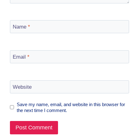
Name
*
Email
*
Website
Save my name, email, and website in this browser for
the next time I comment.