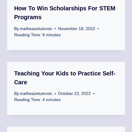
How To Win Scholarships For STEM
Programs
By
matheazetutorstx
November 18, 2022
Reading Time:
8
minutes
Teaching Your Kids to Practice Self-
Care
By
matheazetutorstx
October 22, 2022
Reading Time:
4
minutes