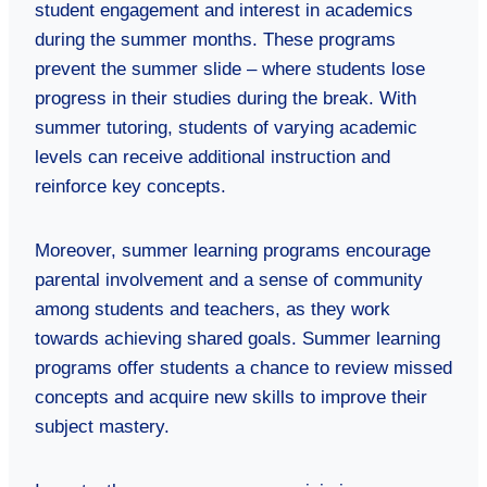
student engagement and interest in academics
during the summer months. These programs
prevent the summer slide – where students lose
progress in their studies during the break. With
summer tutoring, students of varying academic
levels can receive additional instruction and
reinforce key concepts.
Moreover, summer learning programs encourage
parental involvement and a sense of community
among students and teachers, as they work
towards achieving shared goals. Summer learning
programs offer students a chance to review missed
concepts and acquire new skills to improve their
subject mastery.