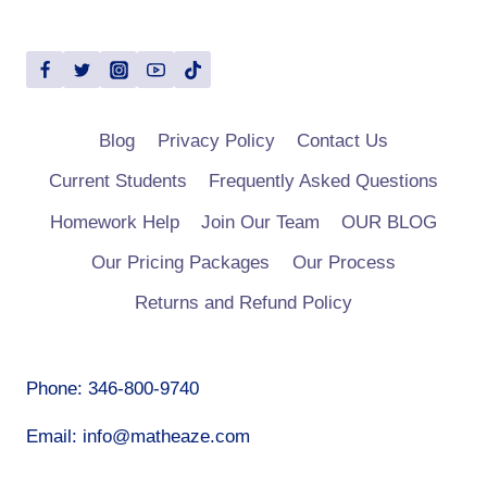
Blog
Privacy Policy
Contact Us
Current Students
Frequently Asked Questions
Homework Help
Join Our Team
OUR BLOG
Our Pricing Packages
Our Process
Returns and Refund Policy
Phone: 346-800-9740
Email: info@matheaze.com