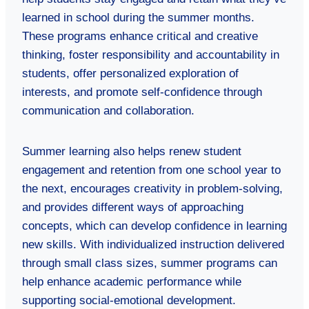
learned in school during the summer months.
These programs enhance critical and creative
thinking, foster responsibility and accountability in
students, offer personalized exploration of
interests, and promote self-confidence through
communication and collaboration.
Summer learning also helps renew student
engagement and retention from one school year to
the next, encourages creativity in problem-solving,
and provides different ways of approaching
concepts, which can develop confidence in learning
new skills. With individualized instruction delivered
through small class sizes, summer programs can
help enhance academic performance while
supporting social-emotional development.