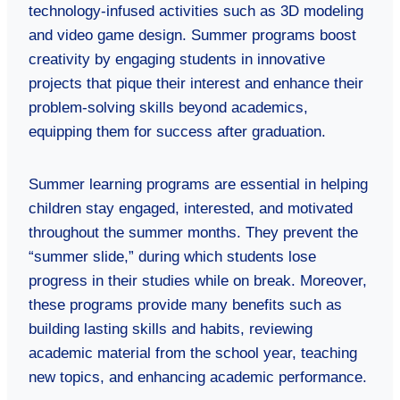
technology-infused activities such as 3D modeling
and video game design. Summer programs boost
creativity by engaging students in innovative
projects that pique their interest and enhance their
problem-solving skills beyond academics,
equipping them for success after graduation.
Summer learning programs are essential in helping
children stay engaged, interested, and motivated
throughout the summer months. They prevent the
“summer slide,” during which students lose
progress in their studies while on break. Moreover,
these programs provide many benefits such as
building lasting skills and habits, reviewing
academic material from the school year, teaching
new topics, and enhancing academic performance.