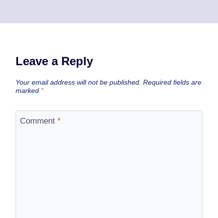
Leave a Reply
Your email address will not be published.
Required fields are
marked
*
Comment
*