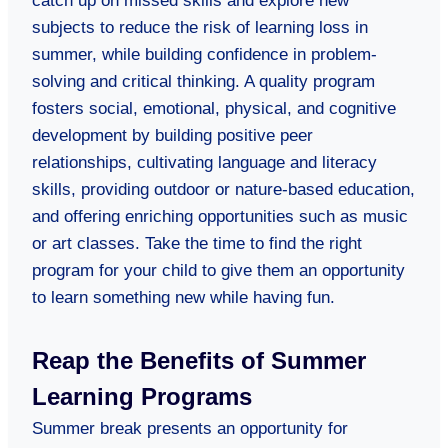
catch up on missed skills and explore new
subjects to reduce the risk of learning loss in
summer, while building confidence in problem-
solving and critical thinking. A quality program
fosters social, emotional, physical, and cognitive
development by building positive peer
relationships, cultivating language and literacy
skills, providing outdoor or nature-based education,
and offering enriching opportunities such as music
or art classes. Take the time to find the right
program for your child to give them an opportunity
to learn something new while having fun.
Reap the Benefits of Summer
Learning Programs
Summer break presents an opportunity for