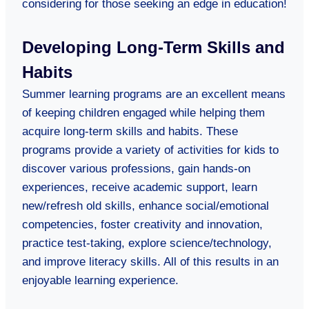
considering for those seeking an edge in education!
Developing Long-Term Skills and
Habits
Summer learning programs are an excellent means
of keeping children engaged while helping them
acquire long-term skills and habits. These
programs provide a variety of activities for kids to
discover various professions, gain hands-on
experiences, receive academic support, learn
new/refresh old skills, enhance social/emotional
competencies, foster creativity and innovation,
practice test-taking, explore science/technology,
and improve literacy skills. All of this results in an
enjoyable learning experience.