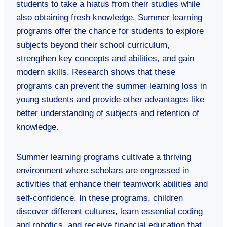
students to take a hiatus from their studies while
also obtaining fresh knowledge. Summer learning
programs offer the chance for students to explore
subjects beyond their school curriculum,
strengthen key concepts and abilities, and gain
modern skills. Research shows that these
programs can prevent the summer learning loss in
young students and provide other advantages like
better understanding of subjects and retention of
knowledge.
Summer learning programs cultivate a thriving
environment where scholars are engrossed in
activities that enhance their teamwork abilities and
self-confidence. In these programs, children
discover different cultures, learn essential coding
and robotics, and receive financial education that