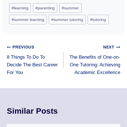
Post
#
learning
#
parenting
#
summer
Tags:
#
summer learning
#
summer tutoring
#
tutoring
Post
PREVIOUS
NEXT
8 Things To Do To
The Benefits of One-on-
navigation
Decide The Best Career
One Tutoring: Achieving
For You
Academic Excellence
Similar Posts