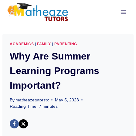
Skip
to
content
ACADEMICS
|
FAMILY
|
PARENTING
Why Are Summer
Learning Programs
Important?
By
matheazetutorstx
May 5, 2023
Reading Time:
7
minutes