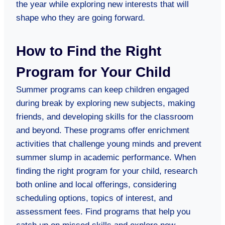
the year while exploring new interests that will
shape who they are going forward.
How to Find the Right
Program for Your Child
Summer programs can keep children engaged
during break by exploring new subjects, making
friends, and developing skills for the classroom
and beyond. These programs offer enrichment
activities that challenge young minds and prevent
summer slump in academic performance. When
finding the right program for your child, research
both online and local offerings, considering
scheduling options, topics of interest, and
assessment fees. Find programs that help you