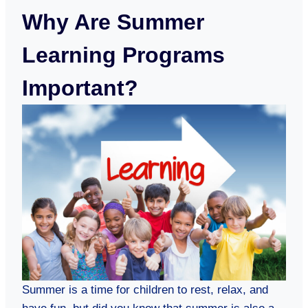
Why Are Summer
Learning Programs
Important?
Summer is a time for children to rest, relax, and