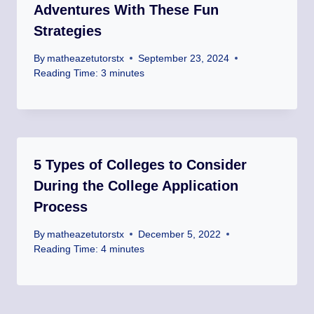
Adventures With These Fun
Strategies
By
matheazetutorstx
September 23, 2024
Reading Time:
3
minutes
5 Types of Colleges to Consider
During the College Application
Process
By
matheazetutorstx
December 5, 2022
Reading Time:
4
minutes