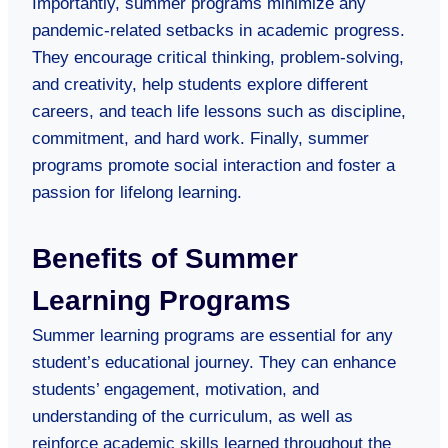
Importantly, summer programs minimize any
pandemic-related setbacks in academic progress.
They encourage critical thinking, problem-solving,
and creativity, help students explore different
careers, and teach life lessons such as discipline,
commitment, and hard work. Finally, summer
programs promote social interaction and foster a
passion for lifelong learning.
Benefits of Summer
Learning Programs
Summer learning programs are essential for any
student’s educational journey. They can enhance
students’ engagement, motivation, and
understanding of the curriculum, as well as
reinforce academic skills learned throughout the