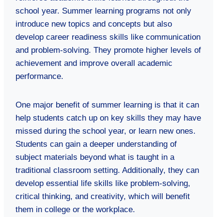
school year. Summer learning programs not only
introduce new topics and concepts but also
develop career readiness skills like communication
and problem-solving. They promote higher levels of
achievement and improve overall academic
performance.
One major benefit of summer learning is that it can
help students catch up on key skills they may have
missed during the school year, or learn new ones.
Students can gain a deeper understanding of
subject materials beyond what is taught in a
traditional classroom setting. Additionally, they can
develop essential life skills like problem-solving,
critical thinking, and creativity, which will benefit
them in college or the workplace.