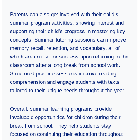
Parents can also get involved with their child’s
summer program activities, showing interest and
supporting their child’s progress in mastering key
concepts. Summer tutoring sessions can improve
memory recall, retention, and vocabulary, all of
which are crucial for success upon returning to the
classroom after a long break from school work.
Structured practice sessions improve reading
comprehension and engage students with texts
tailored to their unique needs throughout the year.
Overall, summer learning programs provide
invaluable opportunities for children during their
break from school. They help students stay
focused on continuing their education throughout