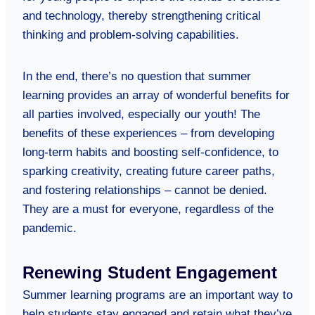
and technology, thereby strengthening critical
thinking and problem-solving capabilities.
In the end, there’s no question that summer
learning provides an array of wonderful benefits for
all parties involved, especially our youth! The
benefits of these experiences – from developing
long-term habits and boosting self-confidence, to
sparking creativity, creating future career paths,
and fostering relationships – cannot be denied.
They are a must for everyone, regardless of the
pandemic.
Renewing Student Engagement
Summer learning programs are an important way to
help students stay engaged and retain what they’ve