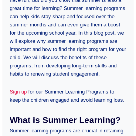
have fun, but did you know that summer is also a
great time for learning? Summer learning programs
can help kids stay sharp and focused over the
summer months and can even give them a boost
for the upcoming school year. In this blog post, we
will explore why summer learning programs are
important and how to find the right program for your
child. We will discuss the benefits of these
programs, from developing long-term skills and
habits to renewing student engagement.
Sign up
for our Summer Learning Programs to
keep the children engaged and avoid learning loss.
What is Summer Learning?
Summer learning programs are crucial in retaining