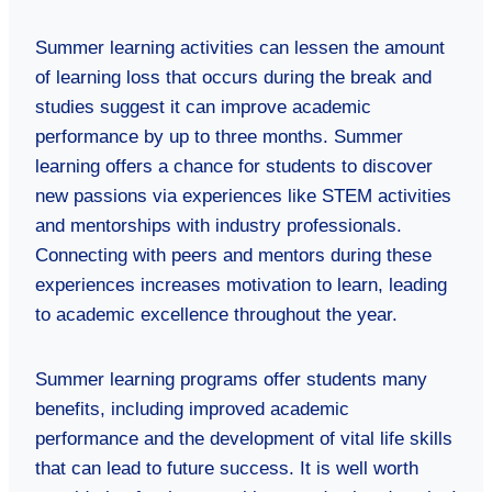
Summer learning activities can lessen the amount
of learning loss that occurs during the break and
studies suggest it can improve academic
performance by up to three months. Summer
learning offers a chance for students to discover
new passions via experiences like STEM activities
and mentorships with industry professionals.
Connecting with peers and mentors during these
experiences increases motivation to learn, leading
to academic excellence throughout the year.
Summer learning programs offer students many
benefits, including improved academic
performance and the development of vital life skills
that can lead to future success. It is well worth